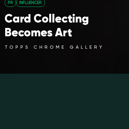
PR
INFLUENCER
Card Collecting
Becomes Art
TOPPS CHROME GALLERY
The Art of Card Collecting,
Shoreditch Takeover
2025/26