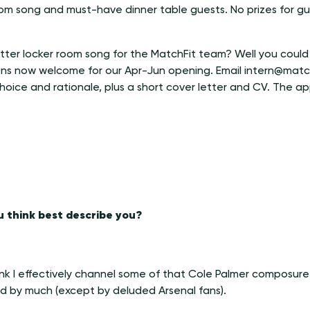
oom song and must-have dinner table guests. No prizes for gu
tter locker room song for the MatchFit team? Well you could 
ions now welcome for our Apr-Jun opening. Email intern@matc
hoice and rationale, plus a short cover letter and CV. The app
 think best describe you?
think I effectively channel some of that Cole Palmer composure
ed by much (except by deluded Arsenal fans).