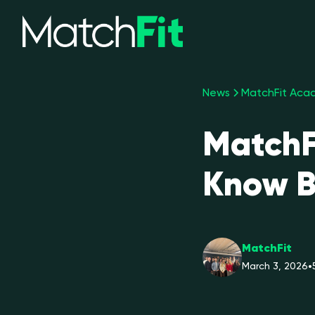
News
MatchFit Acad
MatchF
Know B
MatchFit
March 3, 2026
•