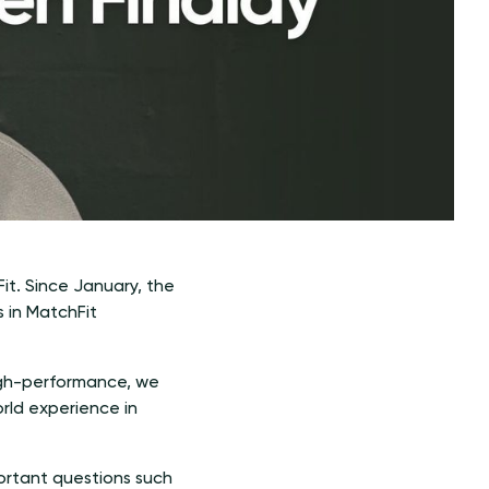
t. Since January, the
s in MatchFit
high-performance, we
rld experience in
ortant questions such