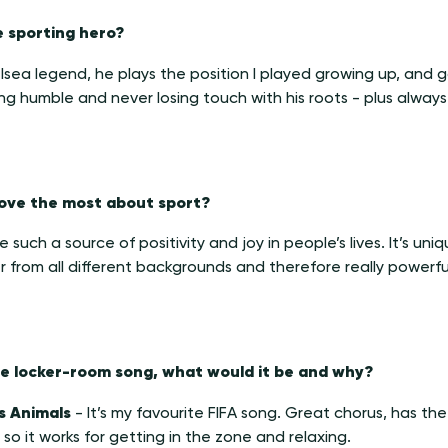
e sporting hero?
sea legend, he plays the position I played growing up, and g
ng humble and never losing touch with his roots - plus always 
 love the most about sport?
such a source of positivity and joy in people’s lives. It’s unique
 from all different backgrounds and therefore really powerfu
one locker-room song, what would it be and why?
s Animals
-
It’s my favourite FIFA song. Great chorus, has th
l so it works for getting in the zone and relaxing.