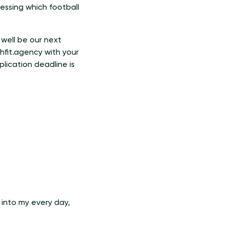
essing which football
well be our next
hfit.agency with your
lication deadline is
 into my every day,