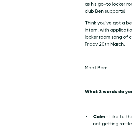
as his go-to locker r
club Ben supports!
Think you've got a be
intern, with applicat
locker room song of c
Friday 20th March.
Meet Ben:
What 3 words do you
Calm
- I like to 
not getting rattl