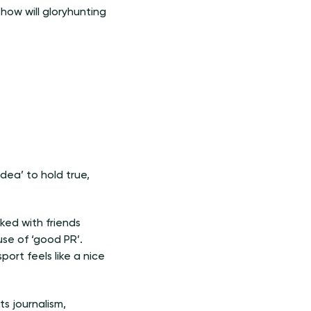
 how will gloryhunting
idea’ to hold true,
oked with friends
se of ‘good PR’.
ort feels like a nice
ts journalism,