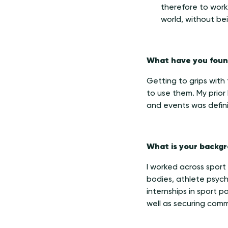
therefore to work 
world, without bein
What have you found
Getting to grips with
to use them. My prior
and events was definit
What is your backgr
I worked across sport
bodies, athlete psych
internships in sport 
well as securing comm