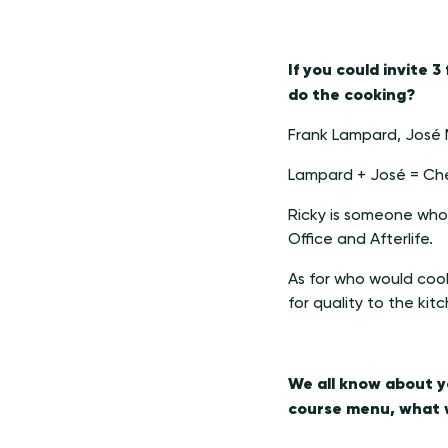
If you could invite 
do the cooking?
Frank Lampard, José 
Lampard + José = Che
Ricky is someone who i
Office and Afterlife.
As for who would coo
for quality to the kit
We all know about yo
course menu, what w