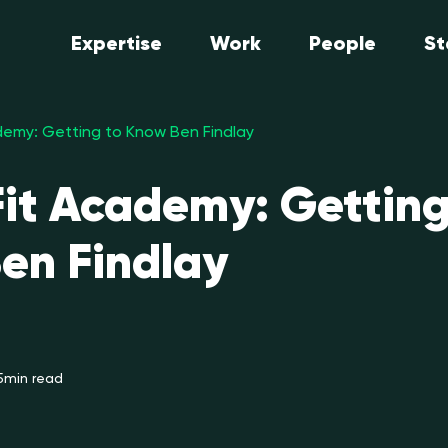
Expertise
Work
People
St
emy: Getting to Know Ben Findlay
it Academy: Getting
en Findlay
5
min read