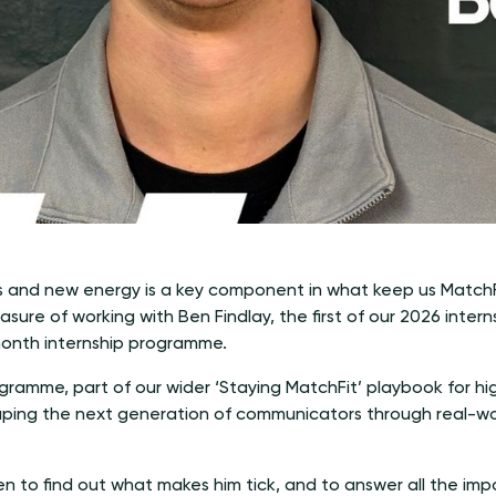
and new energy is a key component in what keep us MatchFi
ure of working with Ben Findlay, the first of our 2026 intern
month internship programme.
ogramme, part of our wider ‘Staying MatchFit’ playbook for 
ping the next generation of communicators through real-wo
 to find out what makes him tick, and to answer all the imp