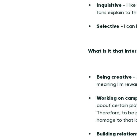
Inquisitive
- I li
fans explain to t
Selective
- I can b
What is it that inte
Being creative
- 
meaning I’m rewar
Working on campa
about certain pla
Therefore, to be p
homage to that i
Building relatio