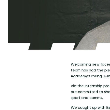
Welcoming new faces 
team has had the pleas
Academy’s rolling 3-
Via the internship pr
are committed to sha
sport and comms.
We caught up with Ben