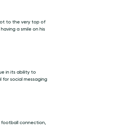
ot to the very top of
having a smile on his
 in its ability to
l for social messaging
e football connection,