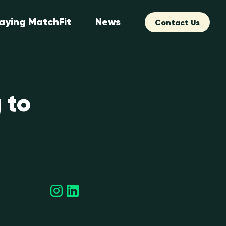
aying MatchFit
News
Contact Us
 to