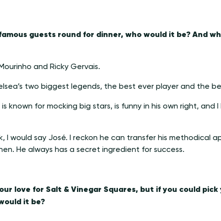
3 famous guests round for dinner, who would it be? And w
Mourinho and Ricky Gervais.
lsea’s two biggest legends, the best ever player and the b
s known for mocking big stars, is funny in his own right, and I 
k, I would say José. I reckon he can transfer his methodica
chen. He always has a secret ingredient for success.
ur love for Salt & Vinegar Squares, but if you could pick
ould it be?