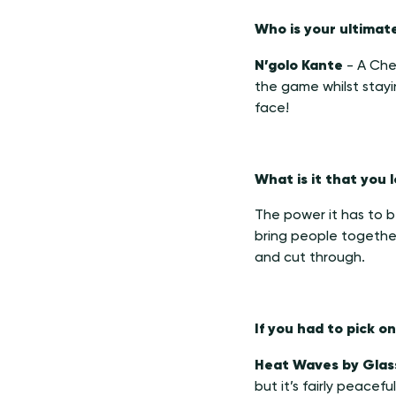
Who is your ultimat
N’golo Kante
- A Chel
the game whilst stayi
face!
What is it that you
The power it has to be 
bring people together
and cut through.
If you had to pick 
Heat Waves by Glas
but it’s fairly peacefu