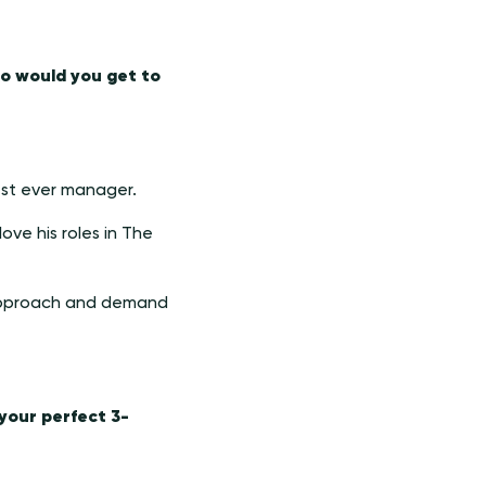
ho would you get to
est ever manager.
love his roles in The
l approach and demand
 your perfect 3-