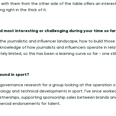
with them from the other side of the table offers an interest
g right in the thick of it.
 most interesting or challenging during your time so far
 the journalistic and influencer landscape, how to build thos
 knowledge of how journalists and influencers operate in rel
ely limited, so this has been a learning curve so far - one sti
ound in sport?
 governance research for a group looking at the operation o
ology and technical developments in sport. I’ve since worked
partnerships, supporting sponsorship sales between brands and
ercial endorsements for talent.