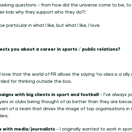
ke asking questions - from how did the universe come to be, to
heir kids why they support who they do?!
e particular in what I like, but what I like, I love.
rests you about a career in sports / public relations?
I love that the world of PR allows the saying ‘no idea is a silly 
ded for thinking outside the box.
igns with big clients in sport and football
- I’ve always j
yers or clubs being thought of as better than they are becau
art of a team that drives the image of top organisations in sp
dea.
ns with media/journalists
- I originally wanted to work in spor