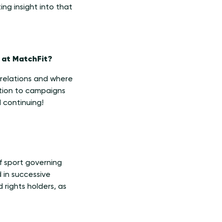
ing insight into that
 at MatchFit?
e relations and where
ation to campaigns
ll continuing!
f sport governing
 in successive
 rights holders, as