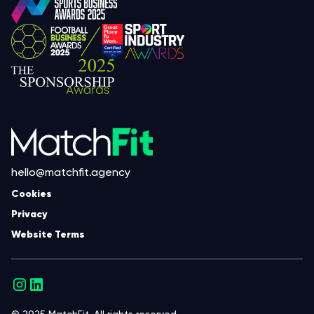
hello@matchfit.agency
Cookies
Privacy
Website Terms
© 2025 MatchFit. All rights reserved.