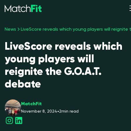
News
LiveScore reveals which
young players will
reignite the G.O.A.T.
debate
MatchFit
November 8, 2024
•
2
min read