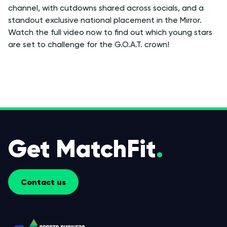
channel, with cutdowns shared across socials, and a
standout exclusive national placement in the Mirror.
Watch the full video now to find out which young stars
are set to challenge for the G.O.A.T. crown!
Get MatchFit
.
Contact us