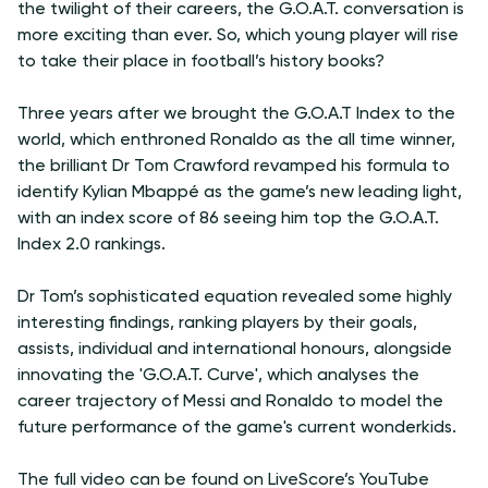
the twilight of their careers, the G.O.A.T. conversation is
more exciting than ever. So, which young player will rise
to take their place in football’s history books?
Three years after we brought the G.O.A.T Index to the
world, which enthroned Ronaldo as the all time winner,
the brilliant Dr Tom Crawford revamped his formula to
identify Kylian Mbappé as the game’s new leading light,
with an index score of 86 seeing him top the G.O.A.T.
Index 2.0 rankings.
Dr Tom’s sophisticated equation revealed some highly
interesting findings, ranking players by their goals,
assists, individual and international honours, alongside
innovating the 'G.O.A.T. Curve', which analyses the
career trajectory of Messi and Ronaldo to model the
future performance of the game's current wonderkids.
The full video can be found on LiveScore’s YouTube