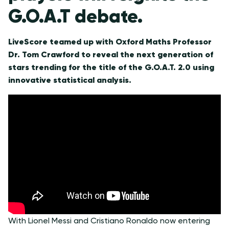
G.O.A.T debate.
LiveScore teamed up with Oxford Maths Professor
Dr. Tom Crawford to reveal the next generation of
stars trending for the title of the G.O.A.T. 2.0 using
innovative statistical analysis.
With Lionel Messi and Cristiano Ronaldo now entering