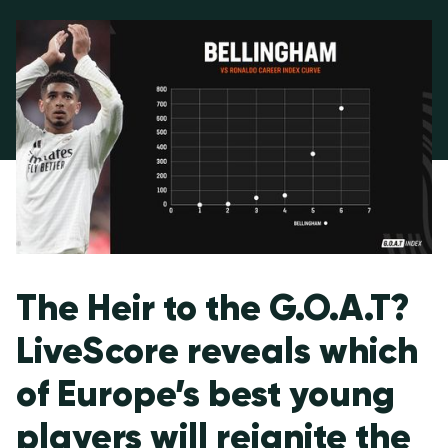
The Heir to the G.O.A.T?
LiveScore reveals which
of Europe’s best young
players will reignite the