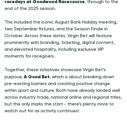
racedays at Goodwood Racecourse
, through to the
end of the 2025 season.
This included the iconic August Bank Holiday meeting,
two September fixtures, and the Season Finale in
October. Across these dates, Virgin Bet will feature
prominently with branding, ticketing, digital content,
and elevated hospitality, including exclusive VIP
moments for racegoers.
Together, these initiatives showcase Virgin Bet’s
A Good Bet
purpose,
, which is about breaking down
pre-existing barriers and creating positive change
within sport and culture. Both have already landed well
across industry trade, national online and regional titles,
but this only marks the start - there’s plenty more to
watch out for as activity continues!