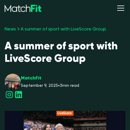
News
A summer of sport with LiveScore Group
A summer of sport with
LiveScore Group
MatchFit
September 9, 2025
•
3
min read