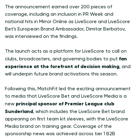
The announcement earned over 200 pieces of
coverage, including an inclusion in PR Week and
national hits in Mirror Online as LiveScore and LiveScore
Bet’s European Brand Ambassador, Dimitar Berbatov,
was interviewed on the findings.
The launch acts as a platform for LiveScore to call on
fan
clubs, broadcasters, and governing bodies to put
experience at the forefront of decision making
, and
will underpin future brand activations this season.
Following this, MatchFit led the exciting announcement
to media that LiveScore Bet and LiveScore Media is a
principal sponsor of Premier League club
new
Sunderland
, which includes the LiveScore Bet brand
appearing on first team kit sleeves, with the LiveScore
Media brand on training gear. Coverage of the
sponsorship news was achieved across tier 1 B2B