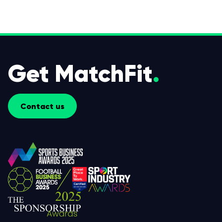
Get MatchFit
.
Contact us