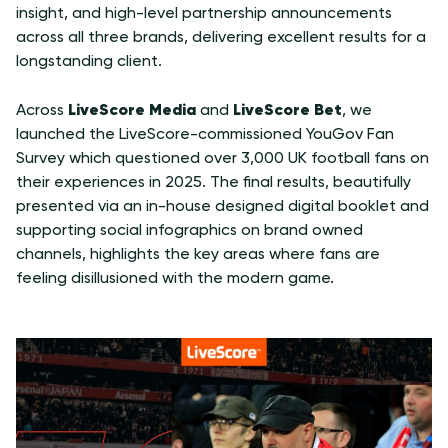
insight, and high-level partnership announcements
across all three brands, delivering excellent results for a
longstanding client.
LiveScore Media
LiveScore Bet
Across
and
, we
launched the LiveScore-commissioned YouGov Fan
Survey which questioned over 3,000 UK football fans on
their experiences in 2025.
The final results
, beautifully
presented via an in-house designed digital booklet and
supporting social infographics on brand owned
channels, highlights the key areas where fans are
feeling disillusioned with the modern game.