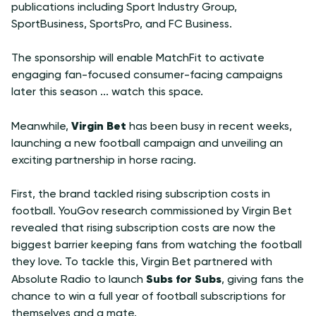
publications including Sport Industry Group,
SportBusiness, SportsPro, and FC Business.
The sponsorship will enable MatchFit to activate
engaging fan-focused consumer-facing campaigns
later this season ... watch this space.
Virgin Bet
Meanwhile,
has been busy in recent weeks,
launching a new football campaign and unveiling an
exciting partnership in horse racing.
First, the brand tackled rising subscription costs in
football. YouGov research commissioned by Virgin Bet
revealed that rising subscription costs are now the
biggest barrier keeping fans from watching the football
they love. To tackle this, Virgin Bet partnered with
Subs for Subs
Absolute Radio to launch
, giving fans the
chance to win a full year of football subscriptions for
themselves and a mate.