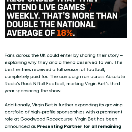
Fans across the UK could enter by sharing their story –
explaining why they and a friend deserved to win. The
best entries received a full season of football,
completely paid for. The campaign ran across Absolute
Radio’s Rock N Roll Football, marking Virgin Bet’s third
year sponsoring the show.
Additionally, Virgin Bet is further expanding its growing
portfolio of high-profile sponsorships with a prominent
role at Goodwood Racecourse. Virgin Bet has been
Presenting Partner for all remaining
announced as