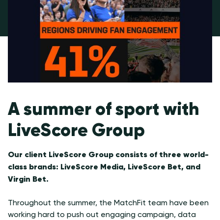
A summer of sport with
LiveScore Group
Our client LiveScore Group consists of three world-
class brands: LiveScore Media, LiveScore Bet, and
Virgin Bet.
Throughout the summer, the MatchFit team have been
working hard to push out engaging campaign, data