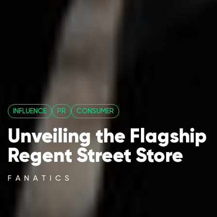
INFLUENCE
PR
CONSUMER
Unveiling the Flagship
Regent Street Store
FANATICS